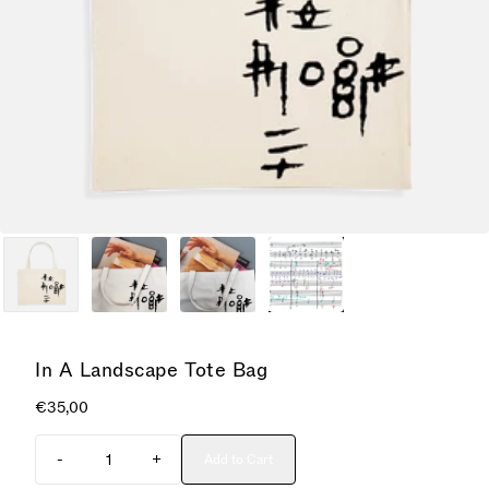
In A Landscape Tote Bag
€35,00
Quantity
-
+
Add to Cart
Add In A Landscape Tote Bag to cart