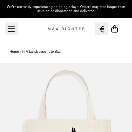
Skip to content
We're currently experiencing shipping delays. Orders may take longer than
usual to be dispatched and delivered.
Cart
Home
›
In A Landscape Tote Bag