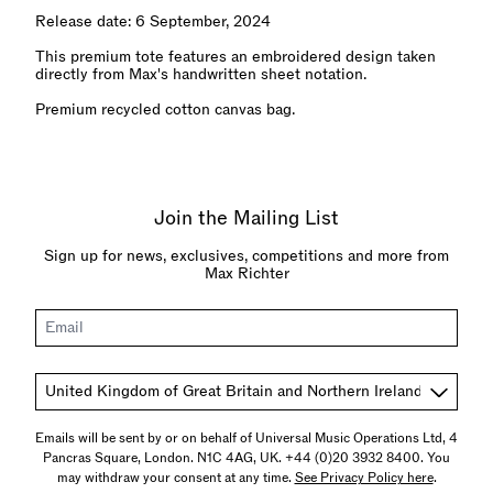
Release date: 6 September, 2024
This premium tote features an embroidered design taken
directly from Max's handwritten sheet notation.
Premium recycled cotton canvas bag.
Join the Mailing List
Sign up for news, exclusives, competitions and more from
Max Richter
Email
Country
Emails will be sent by or on behalf of Universal Music Operations Ltd, 4
Pancras Square, London. N1C 4AG, UK. +44 (0)20 3932 8400. You
may withdraw your consent at any time.
See Privacy Policy here
.