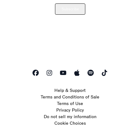
Subscribe
Help & Support
Terms and Conditions of Sale
Terms of Use
Privacy Policy
Do not sell my information
Cookie Choices