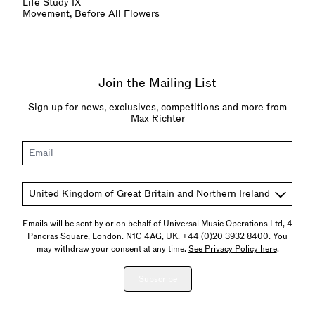
Life Study IX
Movement, Before All Flowers
Join the Mailing List
Sign up for news, exclusives, competitions and more from
Max Richter
Email
Country
Emails will be sent by or on behalf of Universal Music Operations Ltd, 4
Pancras Square, London. N1C 4AG, UK. +44 (0)20 3932 8400. You
may withdraw your consent at any time.
See Privacy Policy here
.
Subscribe