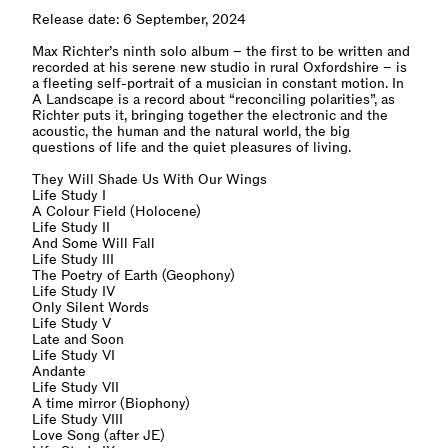
Release date: 6 September, 2024
Max Richter’s ninth solo album – the first to be written and
recorded at his serene new studio in rural Oxfordshire – is
a fleeting self-portrait of a musician in constant motion. In
A Landscape is a record about “reconciling polarities”, as
Richter puts it, bringing together the electronic and the
acoustic, the human and the natural world, the big
questions of life and the quiet pleasures of living.
They Will Shade Us With Our Wings
Life Study I
A Colour Field (Holocene)
Life Study II
And Some Will Fall
Life Study III
The Poetry of Earth (Geophony)
Life Study IV
Only Silent Words
Life Study V
Late and Soon
Life Study VI
Andante
Life Study VII
A time mirror (Biophony)
Life Study VIII
Love Song (after JE)