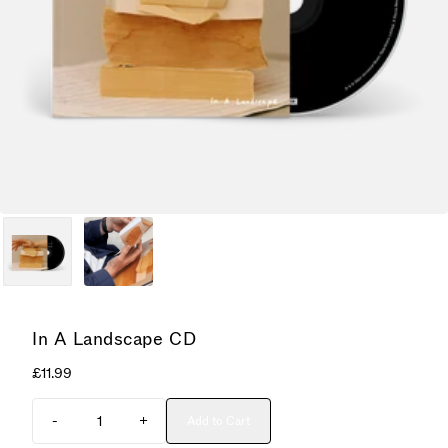
In A Landscape CD
£11.99
Quantity
-
+
Add to Cart
Add In A Landscape CD to cart